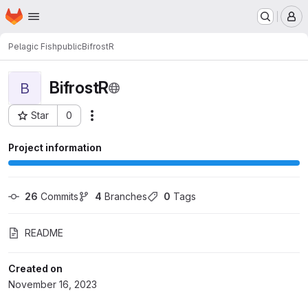
Homepage
Skip to main content
M
Pelagic Fish
public
BifrostR
BifrostR
B
Star
0
Actions
Project ID: 974
Project information
26
 Commits
4
 Branches
0
 Tags
README
Created on
November 16, 2023