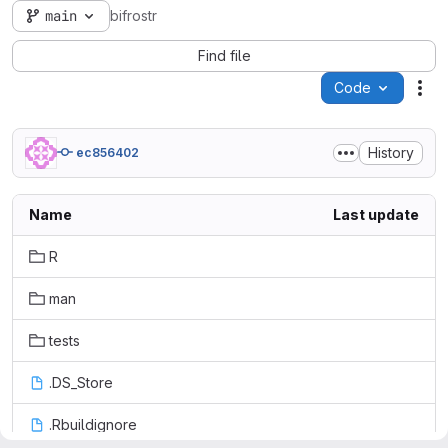
main
bifrostr
Find file
Code
Act
History
ec856402
Name
Last update
R
man
tests
.DS_Store
.Rbuildignore