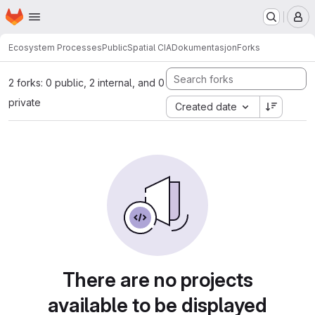
Homepage
Skip to main content
M
Ecosystem Processes
Public
Spatial CIA
Dokumentasjon
Forks
2 forks: 0 public, 2 internal, and 0
private
Created date
There are no projects
available to be displayed