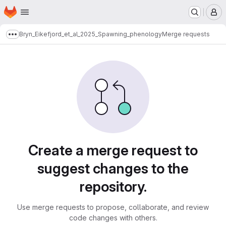
Homepage
Skip to main content
M
Bryn_Eikefjord_et_al_2025_Spawning_phenology
Merge requests
Show more breadcrumbs
Merge requests
Create a merge request to
suggest changes to the
repository.
Use merge requests to propose, collaborate, and review
code changes with others.