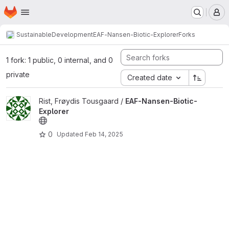
Homepage
Skip to main content
M
SustainableDevelopment
EAF-Nansen-Biotic-Explorer
Forks
1 fork: 1 public, 0 internal, and 0
private
Created date
View EAF-Nansen-Biotic-Explorer project
Rist, Frøydis Tousgaard /
EAF-Nansen-Biotic-
Explorer
0
Updated
Feb 14, 2025