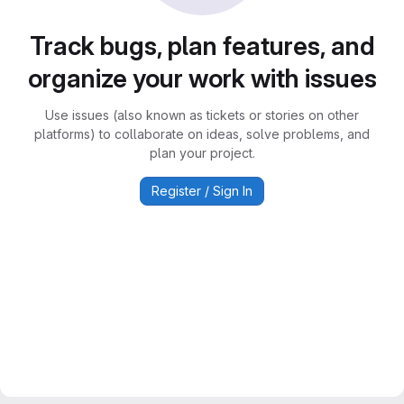
Track bugs, plan features, and
organize your work with issues
Use issues (also known as tickets or stories on other
platforms) to collaborate on ideas, solve problems, and
plan your project.
Register / Sign In