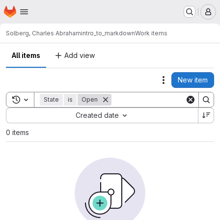
Homepage
Skip to main content
M
Solberg, Charles Abraham
intro_to_markdown
Work items
All items
Add view
New item
Actions
Toggle search history
State
is
Open
Sort by:
Created date
0 items