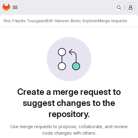
Homepage
Skip to main content
M
Rist, Frøydis Tousgaard
EAF-Nansen-Biotic-Explorer
Merge requests
Merge requests
Create a merge request to
suggest changes to the
repository.
Use merge requests to propose, collaborate, and review
code changes with others.