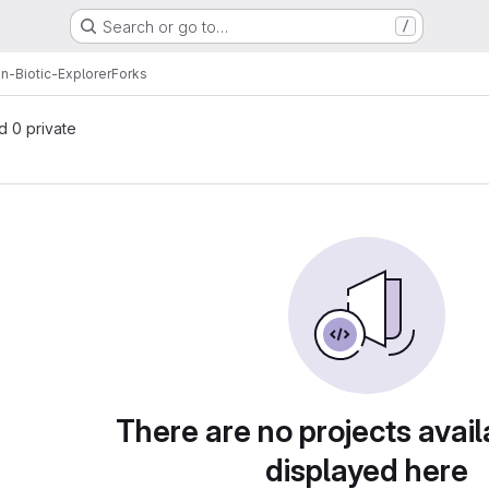
Search or go to…
/
-Biotic-Explorer
Forks
nd 0 private
There are no projects avail
displayed here