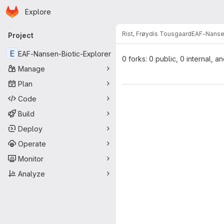
Homepage
Skip to main content
Explore
Primary navigation
Rist, Frøydis Tousgaard
EAF-Nansen
Project
E
EAF-Nansen-Biotic-Explorer
0 forks: 0 public, 0 internal, a
Manage
Plan
Code
Build
Deploy
Operate
Monitor
Analyze