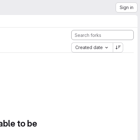
Sign in
Created date
able to be